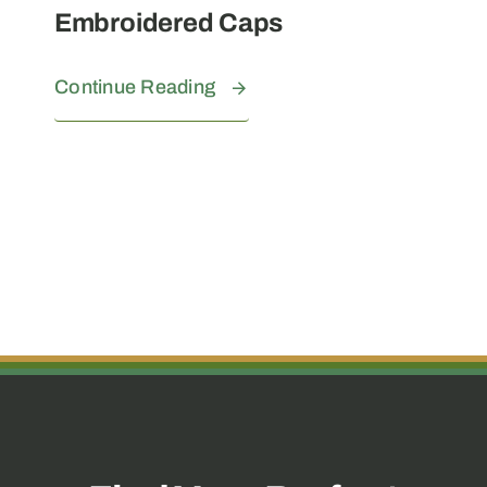
Embroidered Caps
Continue Reading