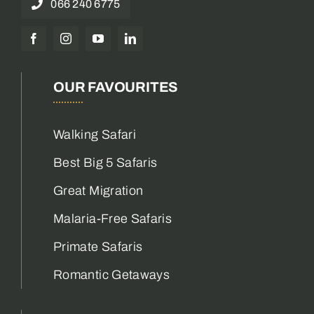
066 240 6775
OUR FAVOURITES
Walking Safari
Best Big 5 Safaris
Great Migration
Malaria-Free Safaris
Primate Safaris
Romantic Getaways