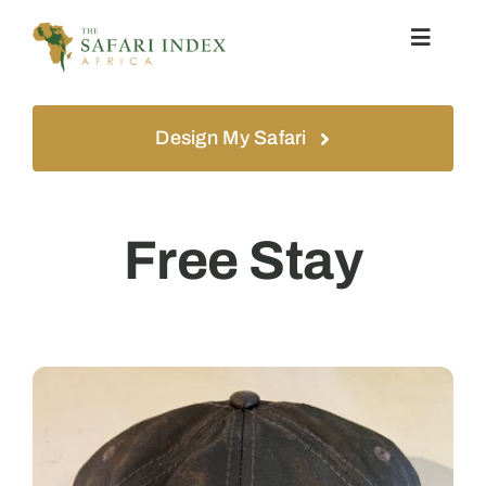
Skip
Toggle
to
Navigat
content
Home
Design My Safari
Safari
Free Stay
Experiences
About
Contact