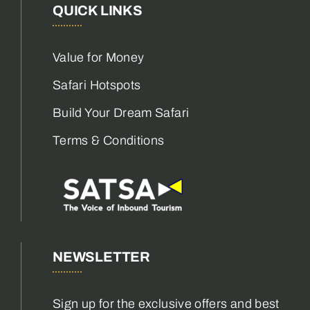
QUICK LINKS
Value for Money
Safari Hotspots
Build Your Dream Safari
Terms & Conditions
NEWSLETTER
Sign up for the exclusive offers and best