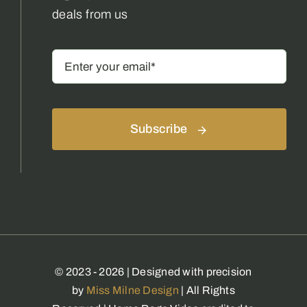
deals from us
Subscribe
© 2023 - 2026 | Designed with precision
by
Miss Milne Design
| All Rights