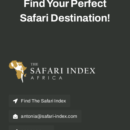
Find Your Perfect
Safari Destination!
Find The Safari Index
antonia@safari-index.com